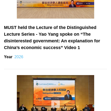
MUST held the Lecture of the Distinguished
Lecture Series - Yao Yang spoke on “The
disinterested government: An explanation for
China’s economic success” Video 1
Year
2026