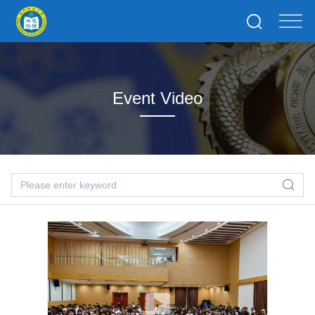
Event Video