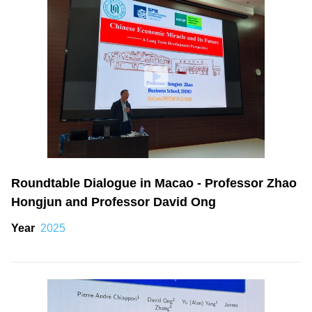
Roundtable Dialogue in Macao - Professor Zhao
Hongjun and Professor David Ong
Year
2025