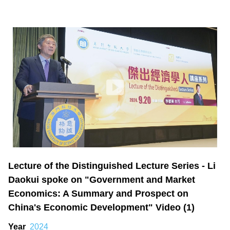
Lecture of the Distinguished Lecture Series - Li
Daokui spoke on "Government and Market
Economics: A Summary and Prospect on
China's Economic Development" Video (1)
Year
2024