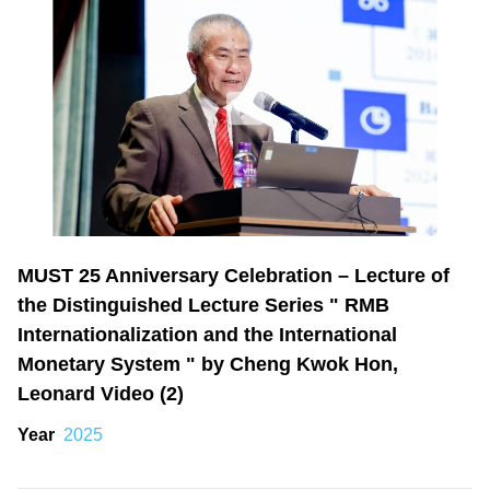
MUST 25 Anniversary Celebration – Lecture of
the Distinguished Lecture Series " RMB
Internationalization and the International
Monetary System " by Cheng Kwok Hon,
Leonard Video (2)
Year
2025