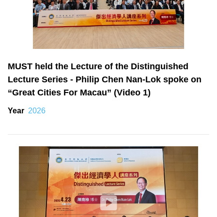
MUST held the Lecture of the Distinguished
Lecture Series - Philip Chen Nan-Lok spoke on
“Great Cities For Macau” (Video 1)
Year
2026