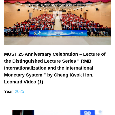
MUST 25 Anniversary Celebration – Lecture of
the Distinguished Lecture Series " RMB
Internationalization and the International
Monetary System " by Cheng Kwok Hon,
Leonard Video (1)
Year
2025