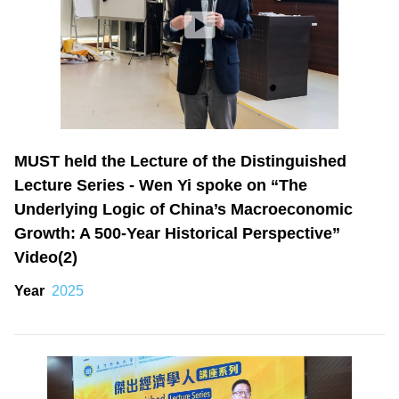
MUST held the Lecture of the Distinguished
Lecture Series - Wen Yi spoke on “The
Underlying Logic of China’s Macroeconomic
Growth: A 500-Year Historical Perspective”
Video(2)
Year
2025