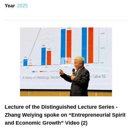
Year
2025
Lecture of the Distinguished Lecture Series -
Zhang Weiying spoke on “Entrepreneurial Spirit
and Economic Growth” Video (2)