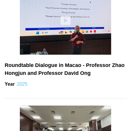
Roundtable Dialogue in Macao - Professor Zhao
Hongjun and Professor David Ong
Year
2025