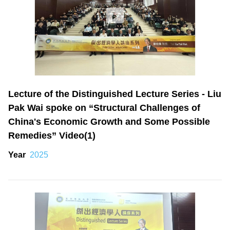
Lecture of the Distinguished Lecture Series - Liu
Pak Wai spoke on “Structural Challenges of
China's Economic Growth and Some Possible
Remedies” Video(1)
Year
2025