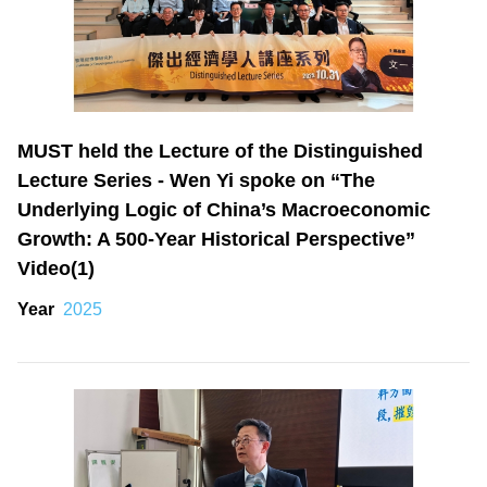
MUST held the Lecture of the Distinguished
Lecture Series - Wen Yi spoke on “The
Underlying Logic of China’s Macroeconomic
Growth: A 500-Year Historical Perspective”
Video(1)
Year
2025