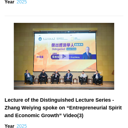
Year
2025
Lecture of the Distinguished Lecture Series -
Zhang Weiying spoke on “Entrepreneurial Spirit
and Economic Growth” Video(3)
Year
2025