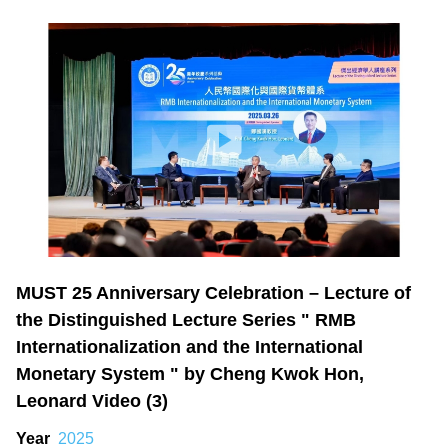
MUST 25 Anniversary Celebration – Lecture of
the Distinguished Lecture Series " RMB
Internationalization and the International
Monetary System " by Cheng Kwok Hon,
Leonard Video (3)
Year
2025