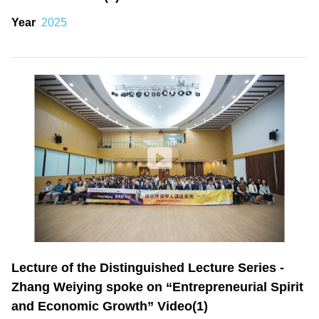
Year
2025
Lecture of the Distinguished Lecture Series -
Zhang Weiying spoke on “Entrepreneurial Spirit
and Economic Growth” Video(1)