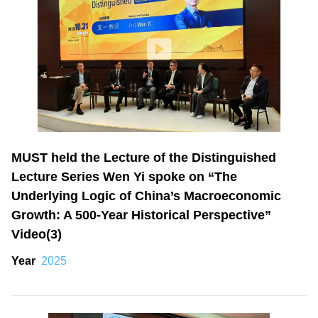
MUST held the Lecture of the Distinguished
Lecture Series Wen Yi spoke on “The
Underlying Logic of China’s Macroeconomic
Growth: A 500-Year Historical Perspective”
Video(3)
Year
2025