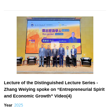
Lecture of the Distinguished Lecture Series -
Zhang Weiying spoke on “Entrepreneurial Spirit
and Economic Growth” Video(4)
Year
2025