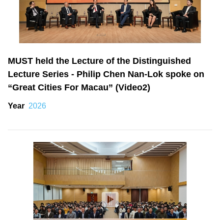
MUST held the Lecture of the Distinguished
Lecture Series - Philip Chen Nan-Lok spoke on
“Great Cities For Macau” (Video2)
Year
2026