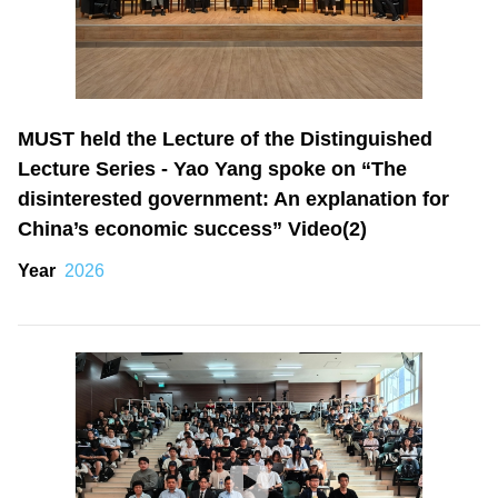
MUST held the Lecture of the Distinguished
Lecture Series - Yao Yang spoke on “The
disinterested government: An explanation for
China’s economic success” Video(2)
Year
2026