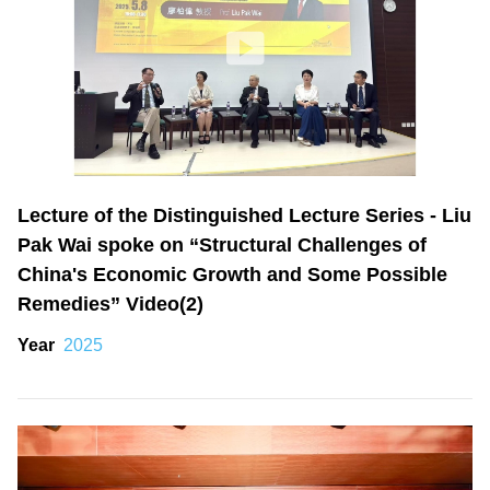
Lecture of the Distinguished Lecture Series - Liu
Pak Wai spoke on “Structural Challenges of
China's Economic Growth and Some Possible
Remedies” Video(2)
Year
2025