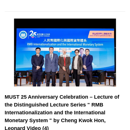
MUST 25 Anniversary Celebration – Lecture of
the Distinguished Lecture Series " RMB
Internationalization and the International
Monetary System " by Cheng Kwok Hon,
Leonard Video (4)